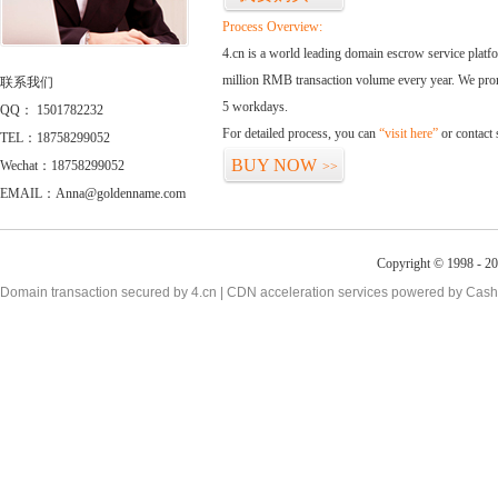
Process Overview:
4.cn is a world leading domain escrow service plat
million RMB transaction volume every year. We promi
联系我们
5 workdays.
QQ： 1501782232
For detailed process, you can
“visit here”
or contact
TEL：18758299052
BUY NOW
Wechat：18758299052
>>
EMAIL：Anna@goldenname.com
Copyright © 1998 - 20
Domain transaction secured by 4.cn | CDN acceleration services powered by
Cash