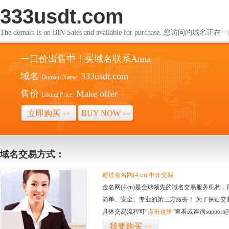
333usdt.com
The domain is on BIN Sales and available for purchase. 您访问的
一口价出售中！买域名联系Anna
域名
333usdt.com
Domain Name:
售价
Make offer
Listing Price:
立即购买
BUY NOW
>>
>>
域名交易方式：
通过金名网(4.cn) 中介交易
金名网(4.cn)是全球领先的域名交易服务机
简单、安全、专业的第三方服务！ 为了保证交
具体交易流程可
“点击这里”
查看或咨询support@
我要购买
>>